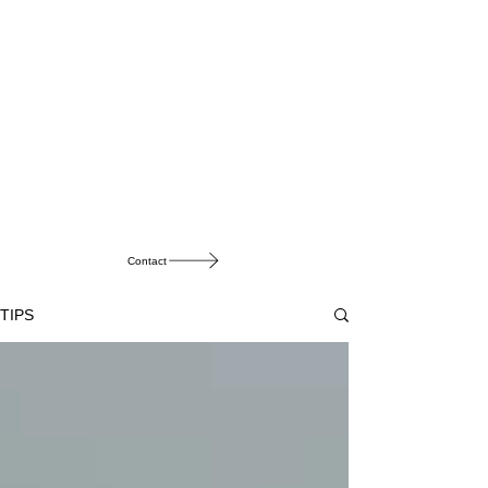
Contact
TIPS