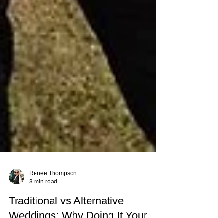
Renee Thompson
3 min read