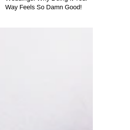
Traditional vs Alternative
Weddings: Why Doing It Your
Way Feels So Damn Good!