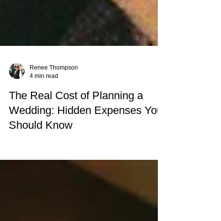
Renee Thompson
4 min read
The Real Cost of Planning a
Wedding: Hidden Expenses You
Should Know