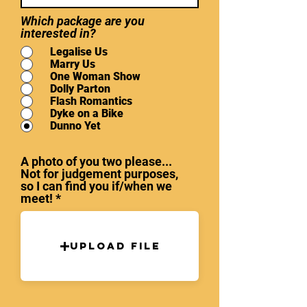
Which package are you
interested in?
Legalise Us
Marry Us
One Woman Show
Dolly Parton
Flash Romantics
Dyke on a Bike
Dunno Yet
A photo of you two please...
Not for judgement purposes,
so I can find you if/when we
meet!
Upload File