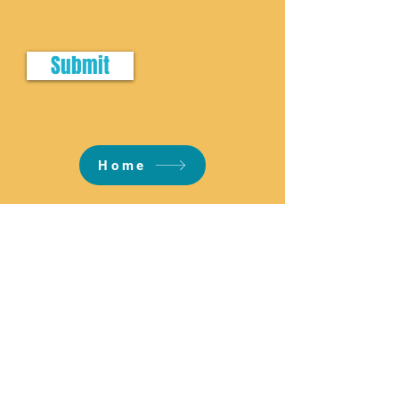
Submit
Home
Email:
info@reneethecelebrant.com.au
Phone:
0415 726 262
Located: Melbourne, Australia