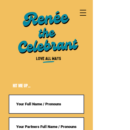
HIT ME UP...