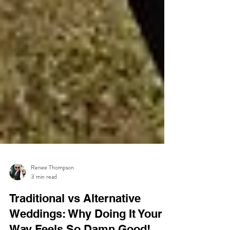
Renee Thompson
3 min read