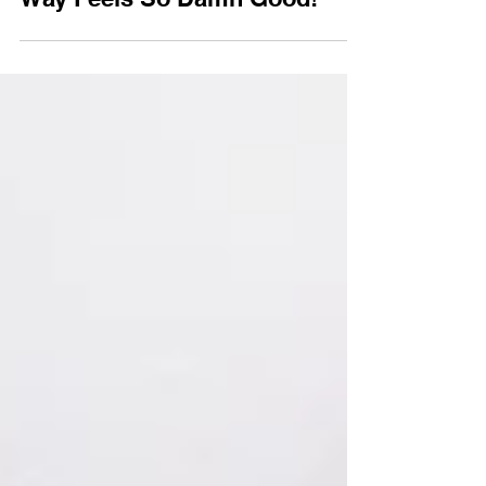
Traditional vs Alternative
Weddings: Why Doing It Your
Way Feels So Damn Good!