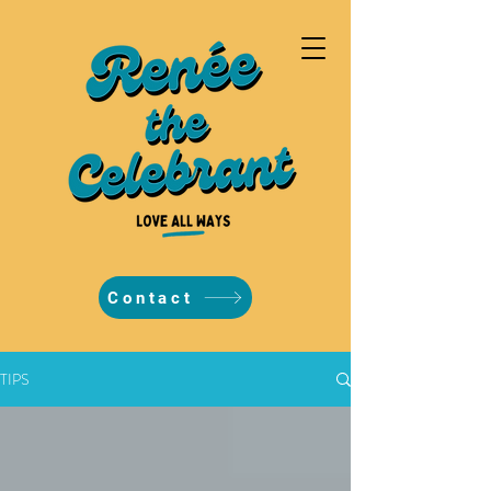
Contact
TIPS