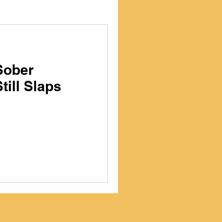
Sober
till Slaps