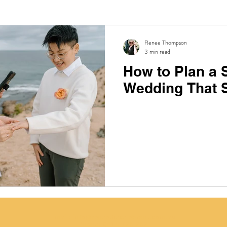
Renee Thompson
3 min read
How to Plan a 
Wedding That S
Email:
info@reneethecelebrant.com.au
Phone:
0415 726 262